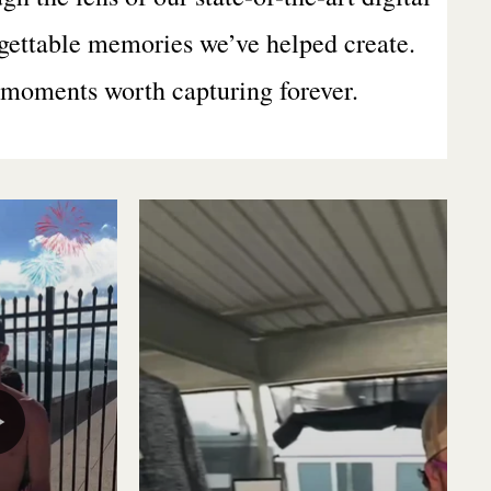
rgettable memories we’ve helped create.
r moments worth capturing forever.