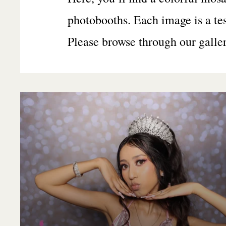
photobooths. Each image is a te
Please browse through our galle