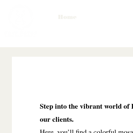
Home
Step into the vibrant world of
our clients.
Here, you’ll find a colorful mosai