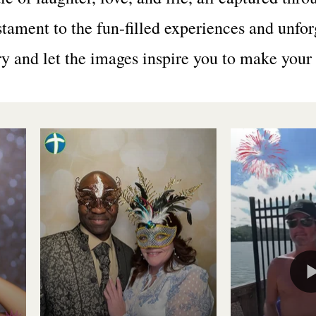
stament to the fun-filled experiences and unfo
ry and let the images inspire you to make you