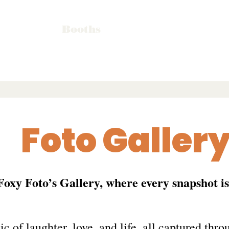
Booths
Foto Galler
 Foxy Foto’s Gallery, where every snapshot i
c of laughter, love, and life, all captured throu