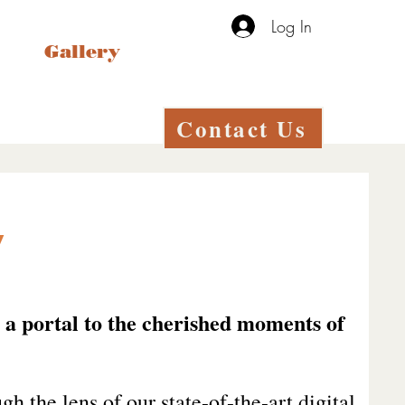
Log In
Gallery
Contact Us
y
s a portal to the cherished moments of
gh the lens of our state-of-the-art digital